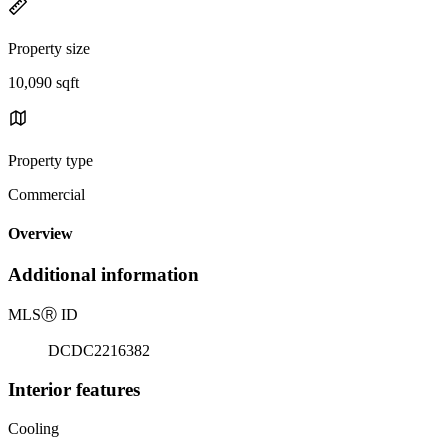
Property size
10,090 sqft
Property type
Commercial
Overview
Additional information
MLS
Ⓡ
ID
DCDC2216382
Interior features
Cooling