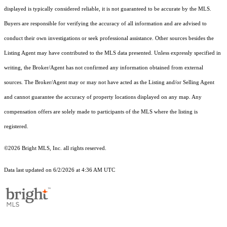
displayed is typically considered reliable, it is not guaranteed to be accurate by the MLS.
Buyers are responsible for verifying the accuracy of all information and are advised to
conduct their own investigations or seek professional assistance. Other sources besides the
Listing Agent may have contributed to the MLS data presented. Unless expressly specified in
writing, the Broker/Agent has not confirmed any information obtained from external
sources. The Broker/Agent may or may not have acted as the Listing and/or Selling Agent
and cannot guarantee the accuracy of property locations displayed on any map. Any
compensation offers are solely made to participants of the MLS where the listing is
registered.
©2026 Bright MLS, Inc. all rights reserved.
Data last updated on 6/2/2026 at 4:36 AM UTC