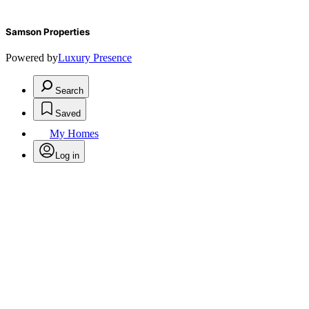
Samson Properties
Powered by
Luxury Presence
Search
Saved
My Homes
Log in