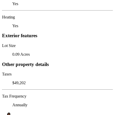
Yes
Heating
Yes
Exterior features
Lot Size
0.09 Acres
Other property details
Taxes
$49,202
Tax Frequency
Annually