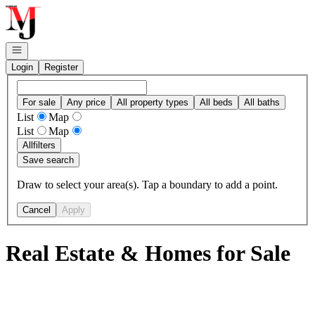
Go to: Homepage
Open navigation
Login
Register
For sale
Any price
All property types
All beds
All baths
List
Map
List
Map
All
filters
Save search
Draw to select your area(s). Tap a boundary to add a point.
Cancel
Apply
Real Estate & Homes for Sale