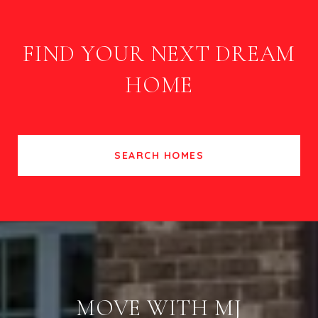
FIND YOUR NEXT DREAM
HOME
SEARCH HOMES
MOVE WITH MJ