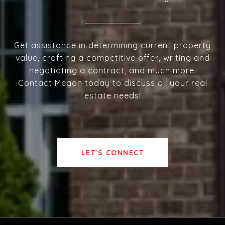
Get assistance in determining current property
value, crafting a competitive offer, writing and
negotiating a contract, and much more.
Contact Megan today to discuss all your real
estate needs!
LET'S CONNECT