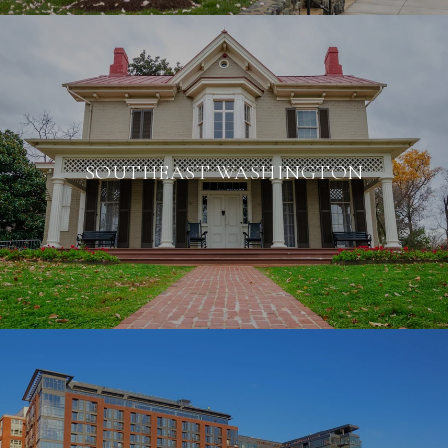
SOUTHEAST WASHINGTON