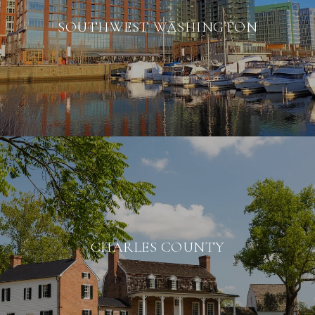
SOUTHWEST WASHINGTON
CHARLES COUNTY