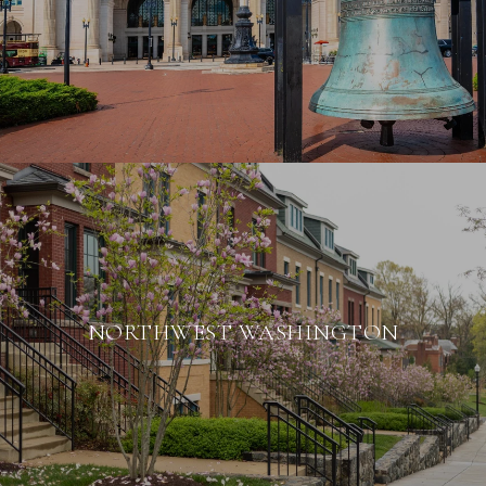
NORTHWEST WASHINGTON