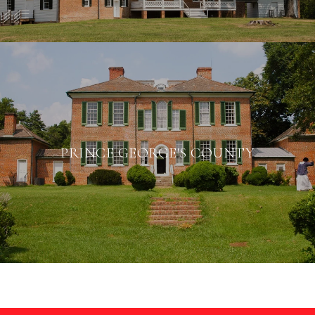
PRINCE GEORGE'S COUNTY