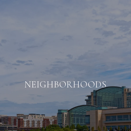
NEIGHBORHOODS