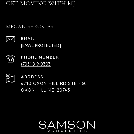
GET MOVING WITH MJ
MEGAN SHECKLES
EMAIL
[EMAIL PROTECTED]
PHONE NUMBER
(703) 819-0303
ADDRESS
6710 OXON HILL RD STE 460
OXON HILL MD 20745