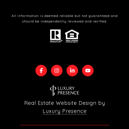
All information is deemed reliable but not guaranteed and
should be independently reviewed and verified.
Real Estate Website Design by
Luxury Presence