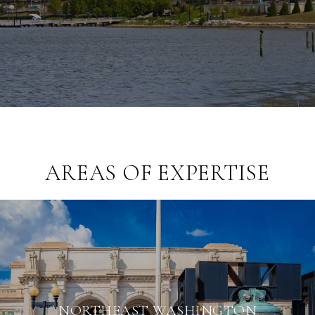
AREAS OF EXPERTISE
NORTHEAST WASHINGTON