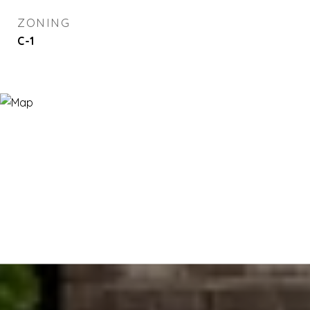
ZONING
C-1