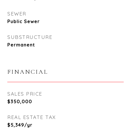
SEWER
Public Sewer
SUBSTRUCTURE
Permanent
FINANCIAL
SALES PRICE
$350,000
REAL ESTATE TAX
$5,349/yr