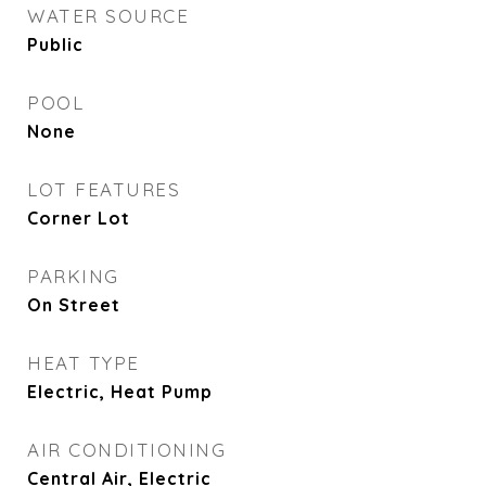
WATER SOURCE
Public
POOL
None
LOT FEATURES
Corner Lot
PARKING
On Street
HEAT TYPE
Electric, Heat Pump
AIR CONDITIONING
Central Air, Electric