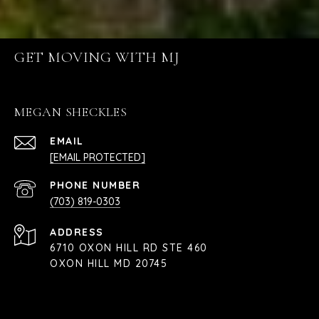
GET MOVING WITH MJ
MEGAN SHECKLES
EMAIL
[EMAIL PROTECTED]
PHONE NUMBER
(703) 819-0303
ADDRESS
6710 OXON HILL RD STE 460
OXON HILL MD 20745