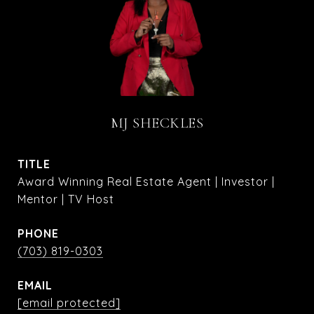
MJ SHECKLES
TITLE
Award Winning Real Estate Agent | Investor |
Mentor | TV Host
PHONE
(703) 819-0303
EMAIL
[email protected]