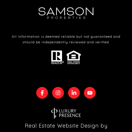
All information is deemed reliable but not guaranteed and
should be independently reviewed and verified.
Real Estate Website Design by