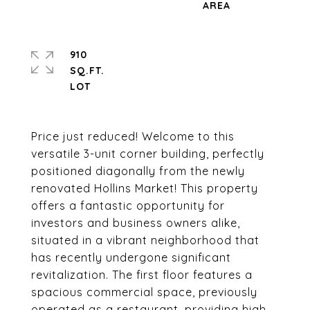
910
SQ.FT.
Price just reduced! Welcome to this
versatile 3-unit corner building, perfectly
positioned diagonally from the newly
renovated Hollins Market! This property
offers a fantastic opportunity for
investors and business owners alike,
situated in a vibrant neighborhood that
has recently undergone significant
revitalization. The first floor features a
spacious commercial space, previously
operated as a restaurant, providing high