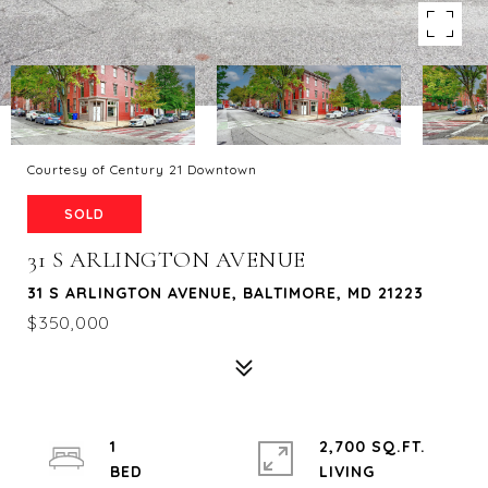
Courtesy of Century 21 Downtown
SOLD
31 S ARLINGTON AVENUE
31 S ARLINGTON AVENUE, BALTIMORE, MD 21223
$350,000
1
2,700 SQ.FT.
LIVING