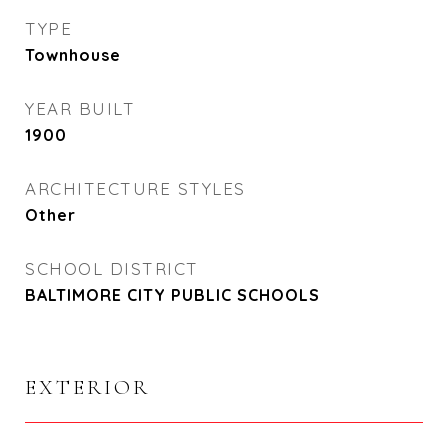
TYPE
Townhouse
YEAR BUILT
1900
ARCHITECTURE STYLES
Other
SCHOOL DISTRICT
BALTIMORE CITY PUBLIC SCHOOLS
EXTERIOR