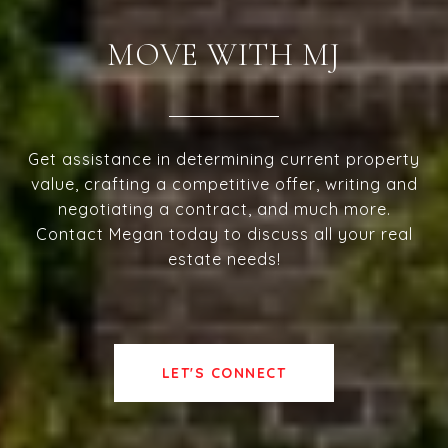
MOVE WITH MJ
Get assistance in determining current property
value, crafting a competitive offer, writing and
negotiating a contract, and much more.
Contact Megan today to discuss all your real
estate needs!
LET'S CONNECT