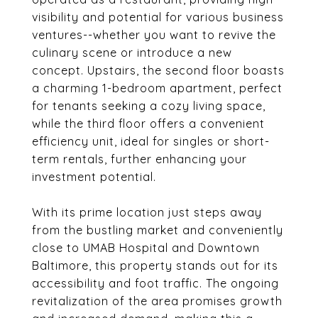
visibility and potential for various business
ventures--whether you want to revive the
culinary scene or introduce a new
concept. Upstairs, the second floor boasts
a charming 1-bedroom apartment, perfect
for tenants seeking a cozy living space,
while the third floor offers a convenient
efficiency unit, ideal for singles or short-
term rentals, further enhancing your
investment potential.
With its prime location just steps away
from the bustling market and conveniently
close to UMAB Hospital and Downtown
Baltimore, this property stands out for its
accessibility and foot traffic. The ongoing
revitalization of the area promises growth