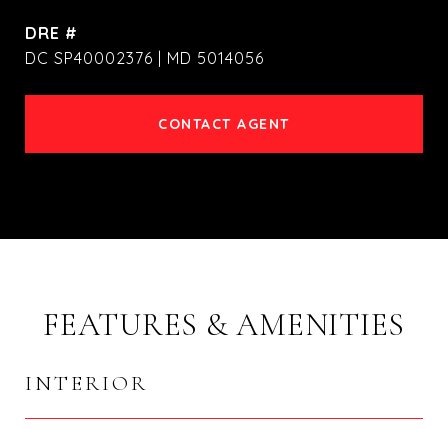
DRE #
DC SP40002376 | MD 5014056
CONTACT AGENT
FEATURES & AMENITIES
INTERIOR