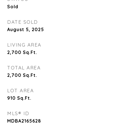
Sold
DATE SOLD
August 5, 2025
LIVING AREA
2,700
Sq.Ft.
TOTAL AREA
2,700
Sq.Ft.
LOT AREA
910
Sq.Ft.
MLS® ID
MDBA2165628