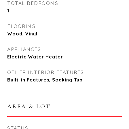
TOTAL BEDROOMS
1
FLOORING
Wood, Vinyl
APPLIANCES
Electric Water Heater
OTHER INTERIOR FEATURES
Built-in Features, Soaking Tub
AREA & LOT
STATUS