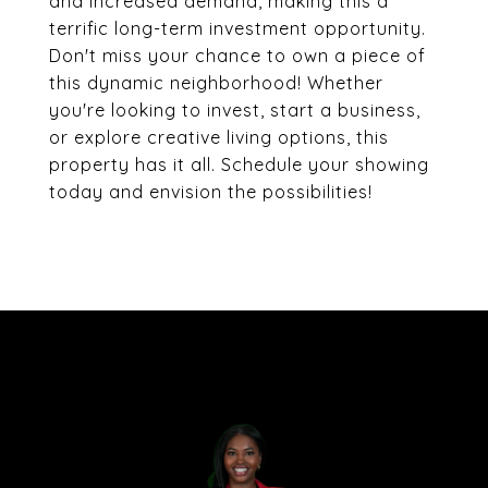
and increased demand, making this a
terrific long-term investment opportunity.
Don't miss your chance to own a piece of
this dynamic neighborhood! Whether
you're looking to invest, start a business,
or explore creative living options, this
property has it all. Schedule your showing
today and envision the possibilities!